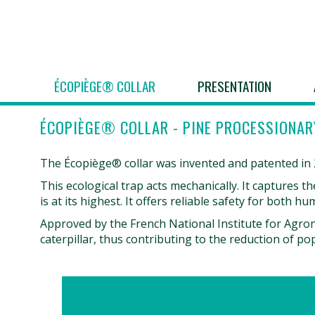
ÉCOPIÈGE® COLLAR
PRESENTATION
ÉCOPIÈGE® COLLAR - PINE PROCESSIONAR
The Écopiège® collar was invented and patented in 20
This ecological trap acts mechanically. It captures 
is at its highest. It offers reliable safety for both 
Approved by the French National Institute for Agron
caterpillar, thus contributing to the reduction of po