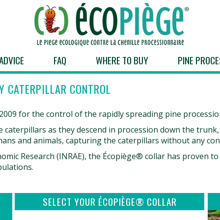
ADVICE
FAQ
WHERE TO BUY
PINE PROCE
Y CATERPILLAR CONTROL
09 for the control of the rapidly spreading pine procession
the caterpillars as they descend in procession down the trunk
humans and animals, capturing the caterpillars without any con
omic Research (INRAE), the Écopiège® collar has proven to b
pulations.
SELECT YOUR ÉCOPIÈGE® COLLAR
to access the
Click here