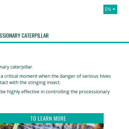
EN
FR
ES
SSIONARY CATERPILLAR
IT
ary caterpillar.
, a critical moment when the danger of serious hives
tact with the stinging insect.
e highly effective in controlling the processionary
TO LEARN MORE
Discover the pine processionary