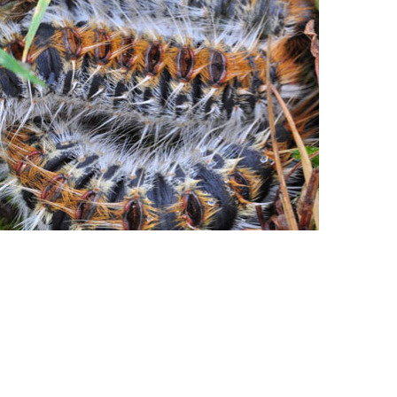
caterpillar and its dangers
+ more info