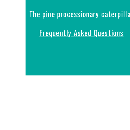
The pine processionary caterpill
Frequently Asked Questions