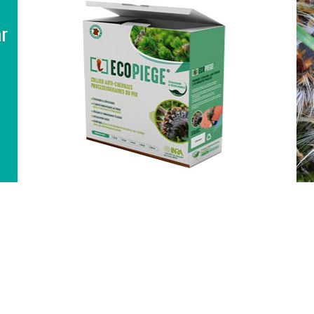
interactive table for selecting the
ar
diameter and accessories